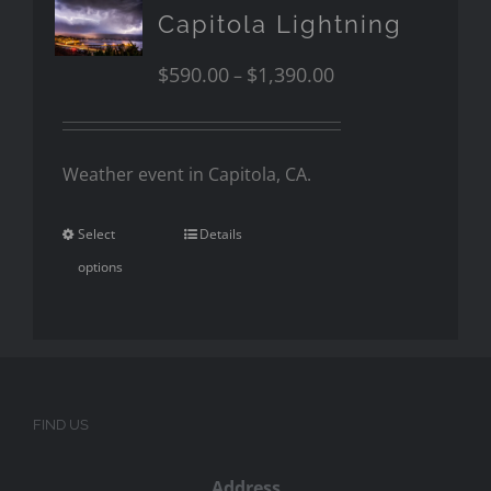
Capitola Lightning
$
590.00
$
1,390.00
–
Weather event in Capitola, CA.
Select
Details
options
FIND US
Address