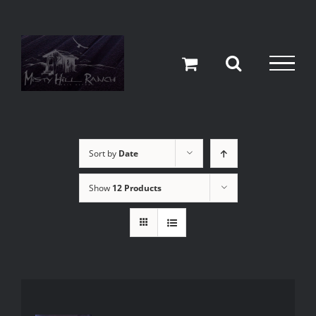
Skip
to
content
Sort by
Date
Show
12 Products