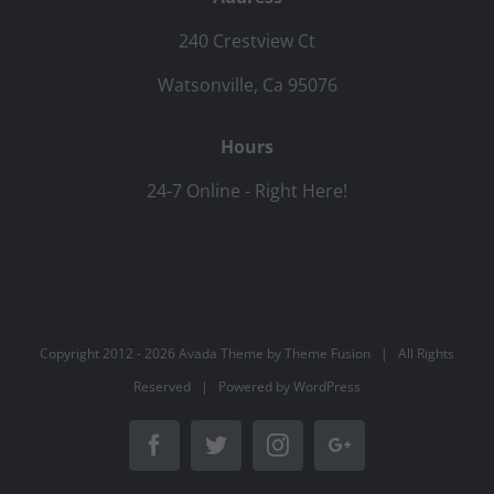
240 Crestview Ct
Watsonville, Ca 95076
Hours
24-7 Online - Right Here!
Copyright 2012 -
2026 Avada Theme by
Theme Fusion
| All Rights
Reserved | Powered by
WordPress
Facebook
Twitter
Instagram
Google+