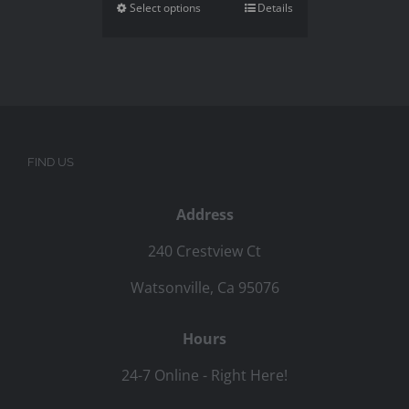
Select options
Details
FIND US
Address
240 Crestview Ct
Watsonville, Ca 95076
Hours
24-7 Online - Right Here!