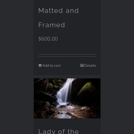
Matted and
Framed
$
600.00
Add to cart
Details
Lady of the