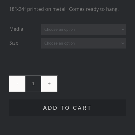
18″x24″ printed on metal. Comes ready to hang.
Media
Size
7
Mile
ADD TO CART
Milky
Moonset