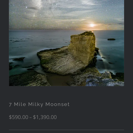
7 Mile Milky Moonset
$
590.00
$
1,390.00
–