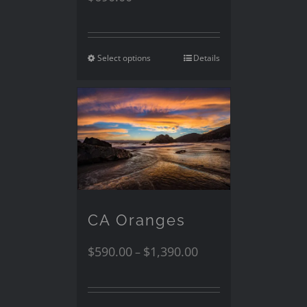
Select options
Details
CA Oranges
$
590.00
$
1,390.00
–