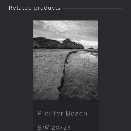
Related products
Pfeiffer Beach
BW 20×24