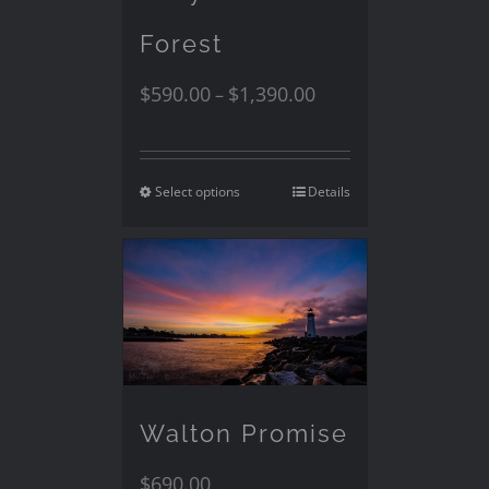
Forest
$
590.00
$
1,390.00
–
Select options
Details
Walton Promise
$
690.00