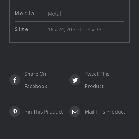
Metal
Media
16 x 24, 20 x 30, 24 x 36
Size
Share On
Tweet This
Facebook
Product
Pin This Product
Mail This Product