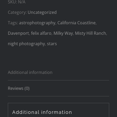
SKU:
N/A
quantity
Category:
Uncategorized
Tags:
astrophotography
,
California Coastline
,
Davenport
,
felix alfaro
,
Milky Way
,
Misty Hill Ranch
,
night photography
,
stars
Additional information
Reviews (0)
Additional information