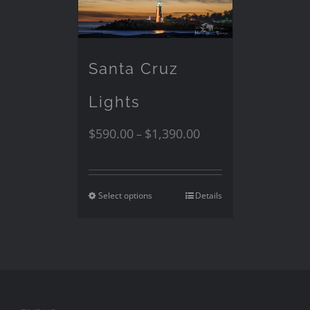
Santa Cruz
Lights
$
590.00
$
1,390.00
–
Select options
Details