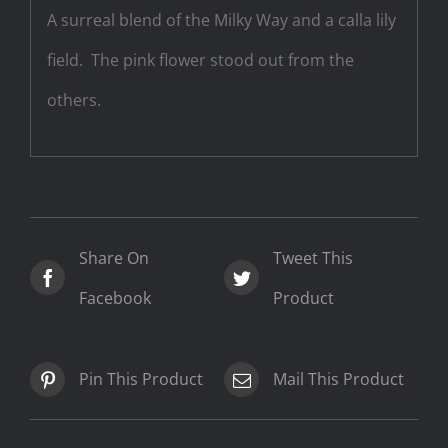
A surreal blend of the Milky Way and a calla lily
field. The pink flower stood out from the
others.
Share On
Tweet This
Facebook
Product
Pin This Product
Mail This Product