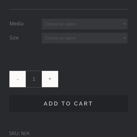
Media
Size
Pink
V
ADD TO CART
Milky
Comp
SKU:
N/A
quantity