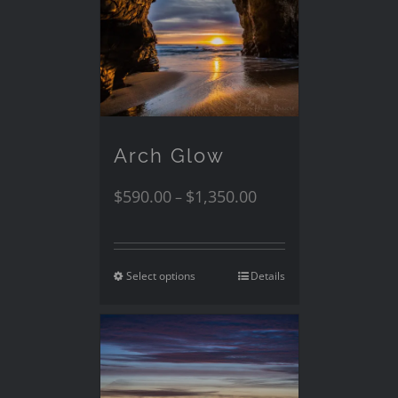
Arch Glow
$
590.00
$
1,350.00
–
Select options
Details