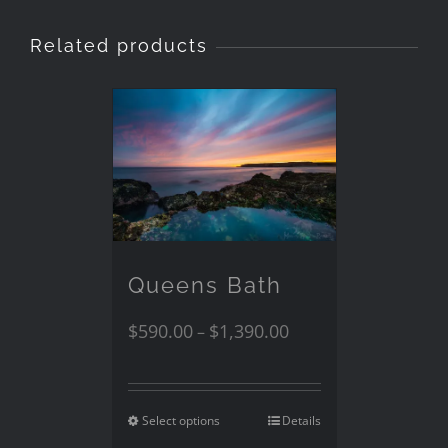
Related products
Queens Bath
$
590.00
$
1,390.00
–
Select options
Details