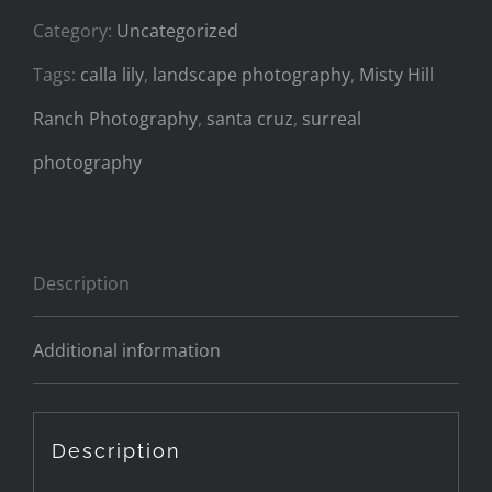
Category:
Uncategorized
Tags:
calla lily
,
landscape photography
,
Misty Hill
Ranch Photography
,
santa cruz
,
surreal
photography
Description
Additional information
Description