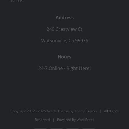
FIND US
Address
240 Crestview Ct
Watsonville, Ca 95076
Hours
24-7 Online - Right Here!
Copyright 2012 -
2026 Avada Theme by
Theme Fusion
| All Rights
Reserved | Powered by
WordPress