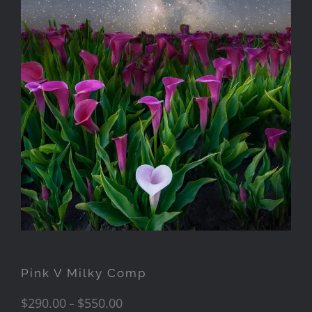
Pink V Milky Comp
$
290.00
$
550.00
–