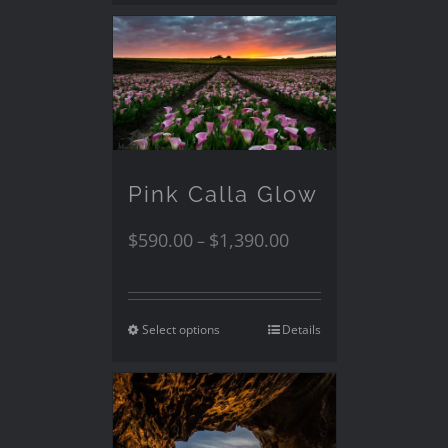
Pink Calla Glow
$
590.00
$
1,390.00
–
Select options
Details