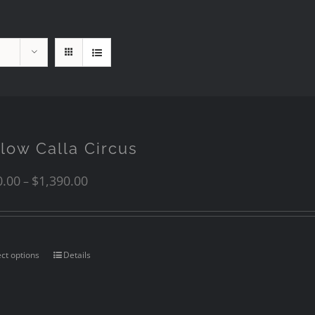
llow Calla Circus
0.00
$
1,390.00
–
ect options
Details