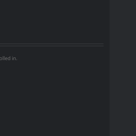
lled in.