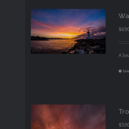
Wa
$
69
A be
Sel
Tro
$
59