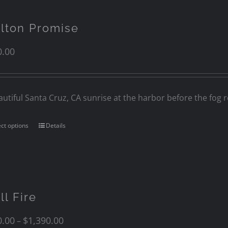
lton Promise
0.00
autiful Santa Cruz, CA sunrise at the harbor before the fog ro
ect options
Details
ll Fire
0.00
$
1,390.00
–