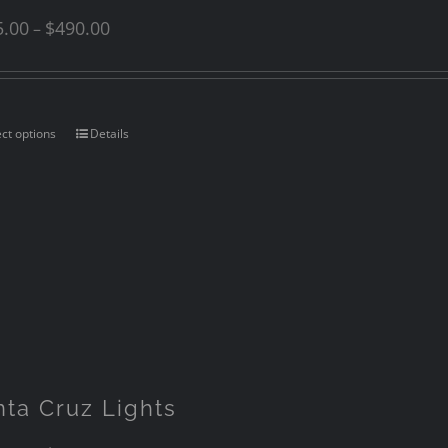
5.00
$
490.00
–
ect options
Details
nta Cruz Lights