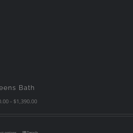
eens Bath
0.00
$
1,390.00
–
ect options
Details