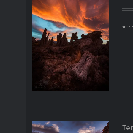
Sel
Te