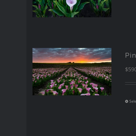
Pi
$
59
Sel