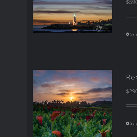
$
59
Sel
Re
$
29
Sel