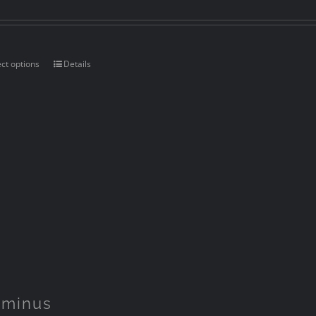
ect options
Details
rminus