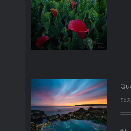
Qu
$
59
Sel