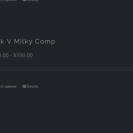
nk V Milky Comp
0.00
$
550.00
–
ect options
Details