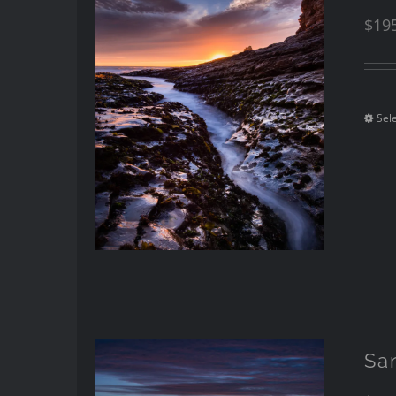
$
19
Sel
Sa