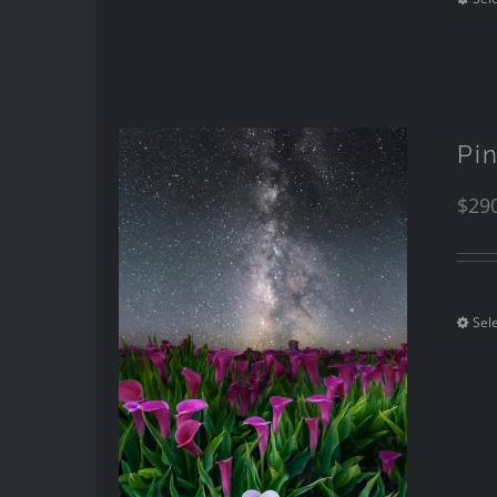
Pi
$
29
Sel