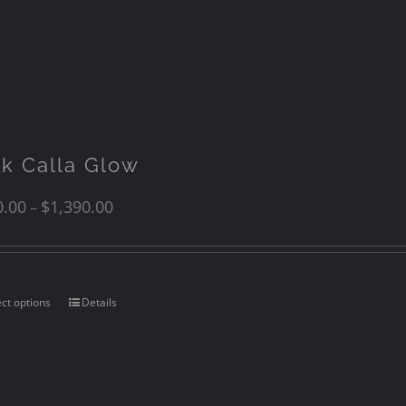
nk Calla Glow
0.00
$
1,390.00
–
ect options
Details