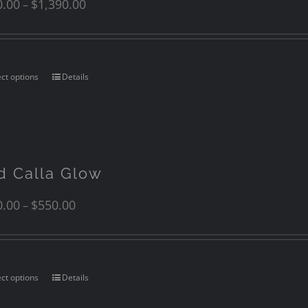
0.00
$
1,390.00
–
ect options
Details
d Calla Glow
0.00
$
550.00
–
ect options
Details