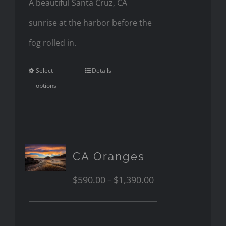
A beautiful Santa Cruz, CA
sunrise at the harbor before the
fog rolled in.
Select
Details
options
CA Oranges
$
590.00
$
1,390.00
–