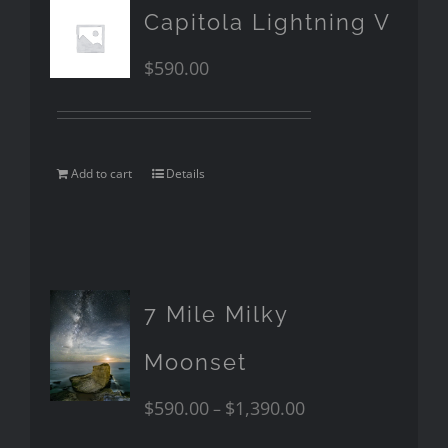
Capitola Lightning V
$
590.00
Add to cart
Details
7 Mile Milky
Moonset
$
590.00
$
1,390.00
–