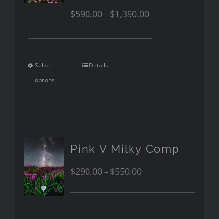
$
590.00
$
1,390.00
–
Select
Details
options
Pink V Milky Comp
$
290.00
$
550.00
–