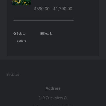
$
590.00
$
1,390.00
–
Select
Details
options
FIND US
Address
240 Crestview Ct