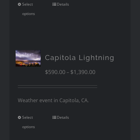
Select
Details
options
Capitola Lightning
$
590.00
$
1,390.00
–
Weather event in Capitola, CA.
Select
Details
options