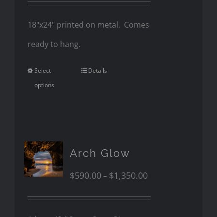
18"x24" printed on metal. Comes
ready to hang.
Select
Details
options
Arch Glow
$
590.00
$
1,350.00
–