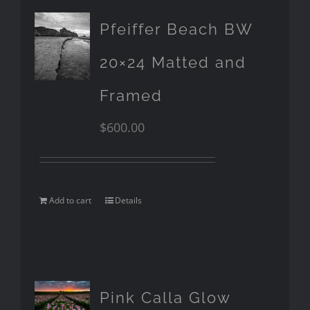
Pfeiffer Beach BW
20×24 Matted and
Framed
$
600.00
Add to cart
Details
Pink Calla Glow