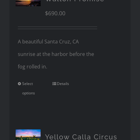
$
690.00
A beautiful Santa Cruz, CA
sunrise at the harbor before the
fog rolled in.
Select
Details
options
Yellow Calla Circus