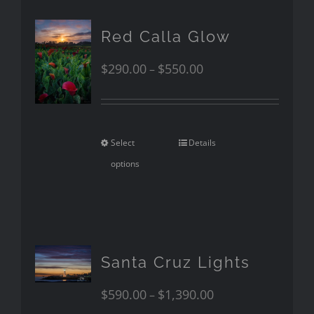
Red Calla Glow
$
290.00
$
550.00
–
Select
Details
options
Santa Cruz Lights
$
590.00
$
1,390.00
–