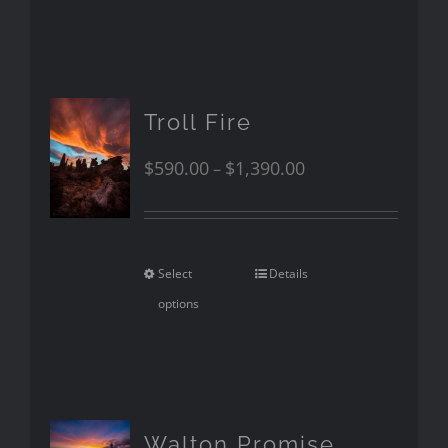
Troll Fire
$
590.00
$
1,390.00
–
Select
Details
options
Walton Promise