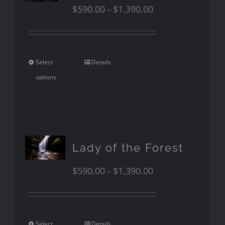
$
590.00
$
1,390.00
–
Select
Details
options
Lady of the Forest
$
590.00
$
1,390.00
–
Select
Details