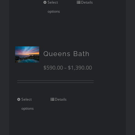
Select
Details
options
Queens Bath
$
590.00
$
1,390.00
–
Select
Details
options