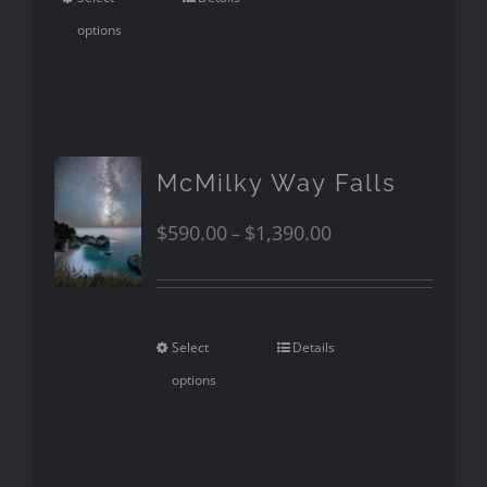
options
McMilky Way Falls
$
590.00
$
1,390.00
–
Select
Details
options