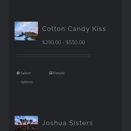
Cotton Candy Kiss
$
290.00
$
550.00
–
Select
Details
options
Joshua Sisters