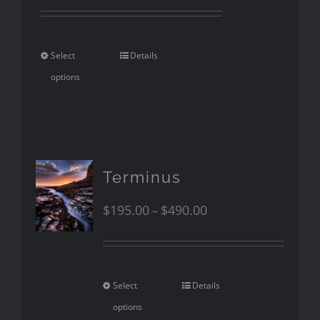
Select
Details
options
Terminus
$
195.00
$
490.00
–
Select
Details
options