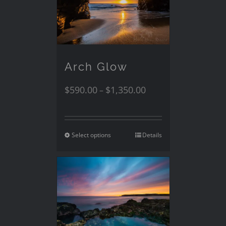
Arch Glow
$
590.00
$
1,350.00
–
Select options
Details