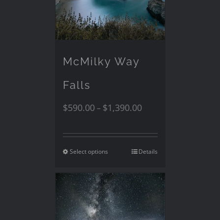
McMilky Way
Falls
$
590.00
$
1,390.00
–
Select options
Details