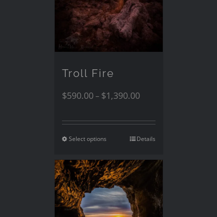
Troll Fire
$
590.00
$
1,390.00
–
Select options
Details