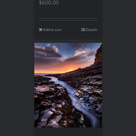
$
600.00
Add to cart
Details