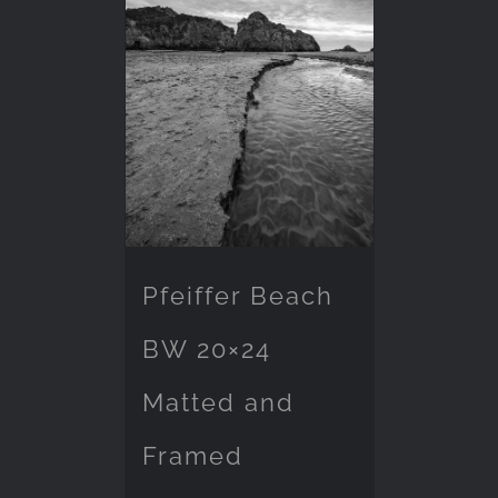
Pfeiffer Beach
BW 20×24
Matted and
Framed