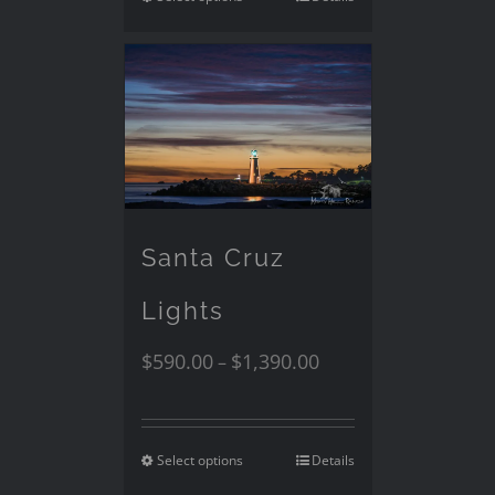
Santa Cruz
Lights
$
590.00
$
1,390.00
–
Select options
Details