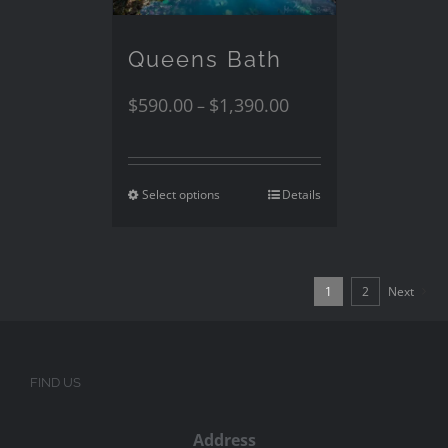
Queens Bath
$
590.00
$
1,390.00
–
Select options
Details
1
2
Next
FIND US
Address