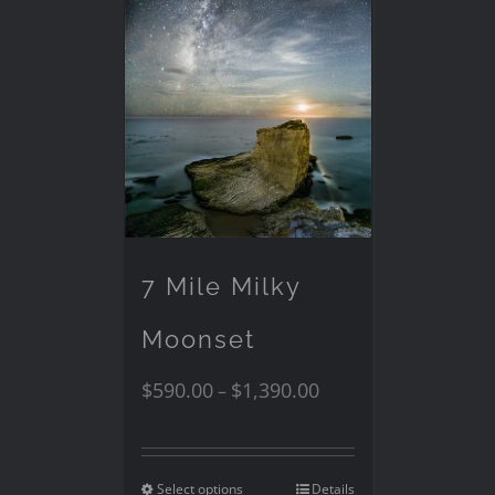
7 Mile Milky
Moonset
$
590.00
$
1,390.00
–
Select options
Details