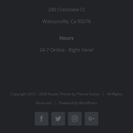
240 Crestview Ct
Watsonville, Ca 95076
Hours
24-7 Online - Right Here!
Copyright 2012 -
2026 Avada Theme by
Theme Fusion
| All Rights
Reserved | Powered by
WordPress
Facebook
Twitter
Instagram
Google+