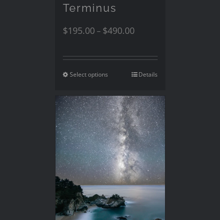
Terminus
$
195.00
$
490.00
–
Select options
Details