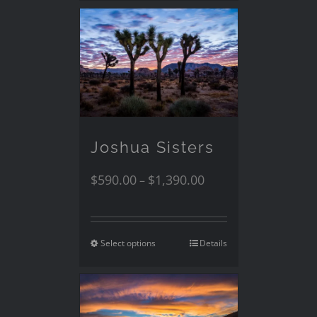
Joshua Sisters
$
590.00
$
1,390.00
–
Select options
Details