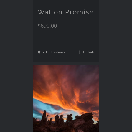
Walton Promise
$
690.00
Select options
Details