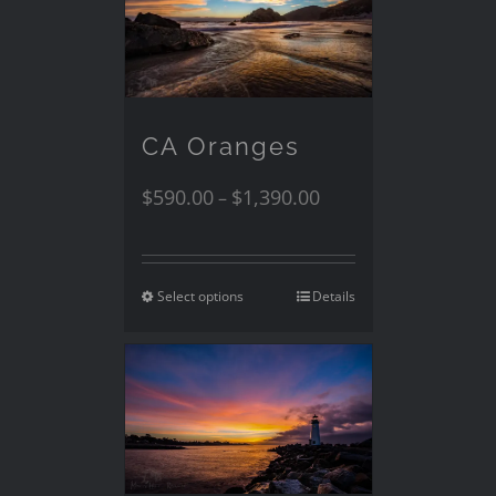
CA Oranges
$
590.00
$
1,390.00
–
Select options
Details