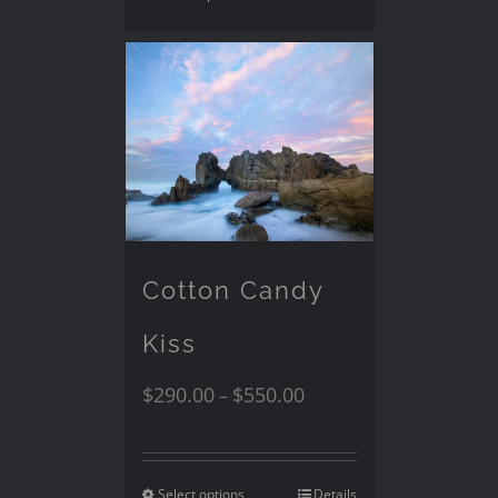
Cotton Candy
Kiss
$
290.00
$
550.00
–
Select options
Details