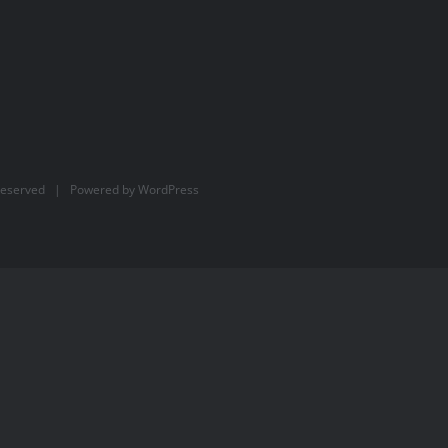
Reserved | Powered by
WordPress