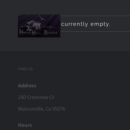
Skip
to
Your cart is currently empty.
content
FIND US
Address
240 Crestview Ct
Watsonville, Ca 95076
Hours