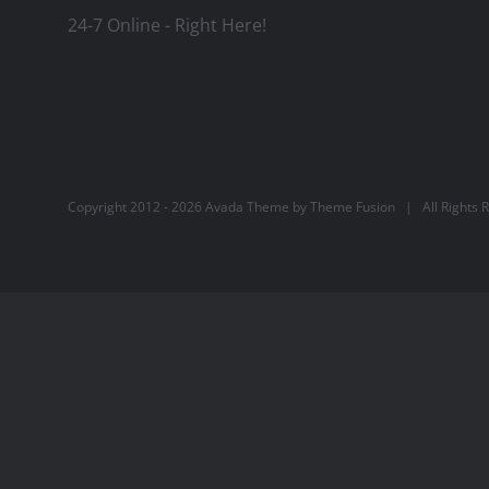
24-7 Online - Right Here!
Copyright 2012 -
2026 Avada Theme by
Theme Fusion
| All Rights 