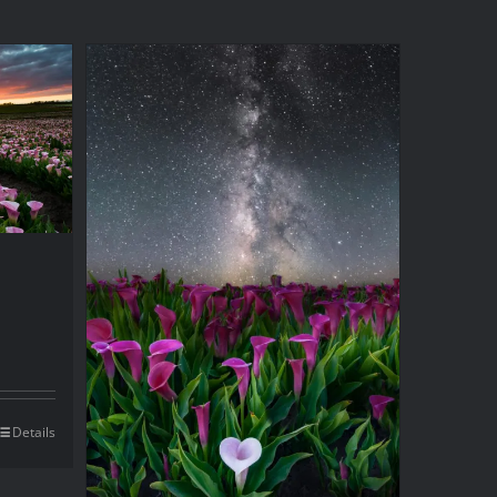
Details