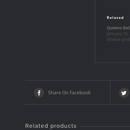
Related
Queens Bat
January 10,
Similar post
Share On Facebook
Related products