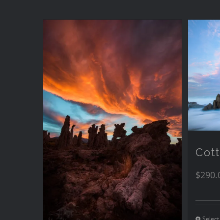
Cot
$
290.
Select