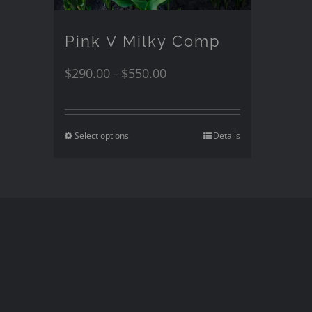
Pink V Milky Comp
$
290.00
$
550.00
–
Select options
Details