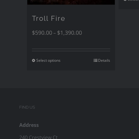
Troll Fire
$
590.00
$
1,390.00
–
Select options
Details
FIND US
Address
240 Crestview Ct