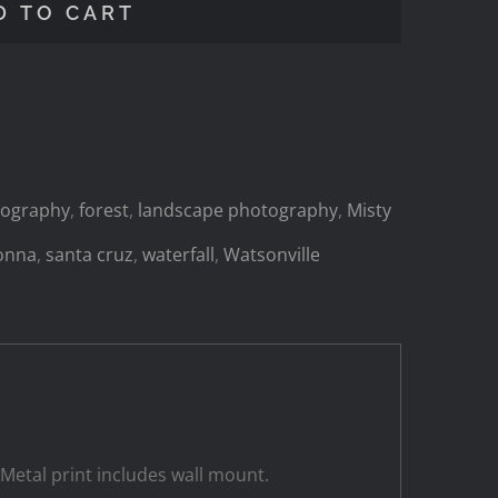
D TO CART
otography
,
forest
,
landscape photography
,
Misty
onna
,
santa cruz
,
waterfall
,
Watsonville
 Metal print includes wall mount.