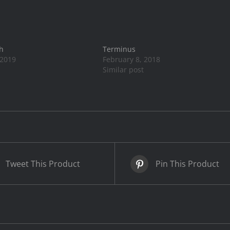
h
Terminus
 2019
February 8, 2018
Similar post
Tweet This Product
Pin This Product