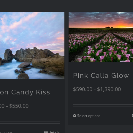
Pink Calla Glow
$
590.00
$
1,390.00
–
ton Candy Kiss
00
$
550.00
–
Select options
 options
Details