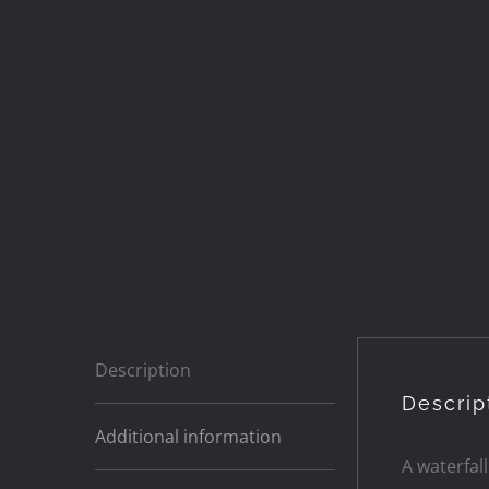
Description
Descrip
Additional information
A waterfal