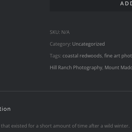
AD
the
Forest
SKU:
N/A
quantity
Category:
Uncategorized
Tags:
coastal redwoods
,
fine art ph
Hill Ranch Photography
,
Mount Mad
tion
l that existed for a short amount of time after a wild winter.