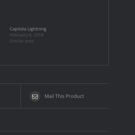
Capitola Lightning
February 8, 2018
Similar post
Mail This Product